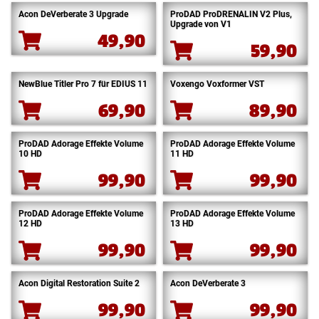
Acon DeVerberate 3 Upgrade
ProDAD ProDRENALIN V2 Plus,
Upgrade von V1
49,90
59,90
NewBlue Titler Pro 7 für EDIUS 11
Voxengo Voxformer VST
69,90
89,90
ProDAD Adorage Effekte Volume
ProDAD Adorage Effekte Volume
10 HD
11 HD
99,90
99,90
ProDAD Adorage Effekte Volume
ProDAD Adorage Effekte Volume
12 HD
13 HD
99,90
99,90
Acon Digital Restoration Suite 2
Acon DeVerberate 3
99,90
99,90