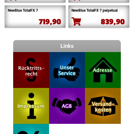
NewBlue TotalFX 7
NewBlue TotalFX 7 perpetual
719,90
839,90
Links