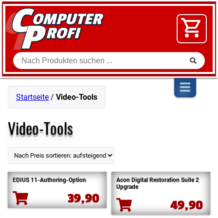
Zum Inhalt springen
SOFTWARE
VIDEO
FLOHMARKT
Suche
SHOP
Startseite
/
Video-Tools
Video-Tools
EDIUS 11-Authoring-Option
Acon Digital Restoration Suite 2
Upgrade
39,90
49,90