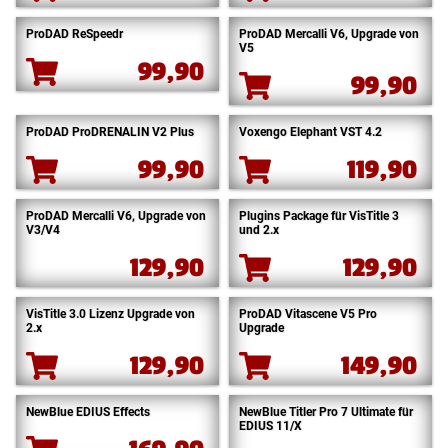
ProDAD ReSpeedr
ProDAD Mercalli V6, Upgrade von
V5
99,90
99,90
ProDAD ProDRENALIN V2 Plus
Voxengo Elephant VST 4.2
99,90
119,90
ProDAD Mercalli V6, Upgrade von
Plugins Package für VisTitle 3
V3/V4
und 2.x
129,90
129,90
VisTitle 3.0 Lizenz Upgrade von
ProDAD Vitascene V5 Pro
2.x
Upgrade
129,90
149,90
NewBlue EDIUS Effects
NewBlue Titler Pro 7 Ultimate für
EDIUS 11/X