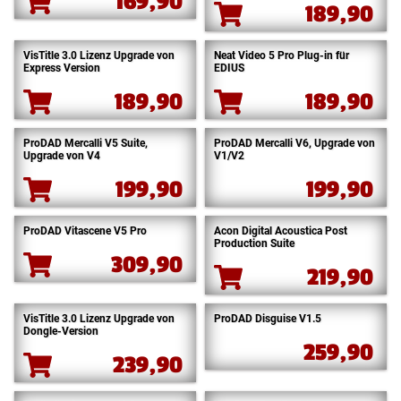
169,90
189,90
VisTitle 3.0 Lizenz Upgrade von
Neat Video 5 Pro Plug-in für
Express Version
EDIUS
189,90
189,90
ProDAD Mercalli V5 Suite,
ProDAD Mercalli V6, Upgrade von
Upgrade von V4
V1/V2
199,90
199,90
ProDAD Vitascene V5 Pro
Acon Digital Acoustica Post
Production Suite
309,90
219,90
VisTitle 3.0 Lizenz Upgrade von
ProDAD Disguise V1.5
Dongle-Version
259,90
239,90