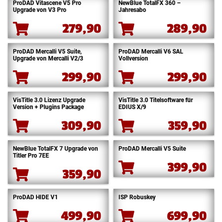
ProDAD Vitascene V5 Pro
NewBlue TotalFX 360 –
Upgrade von V3 Pro
Jahresabo
279,90
289,90
ProDAD Mercalli V5 Suite,
ProDAD Mercalli V6 SAL
Upgrade von Mercalli V2/3
Vollversion
299,90
299,90
VisTitle 3.0 Lizenz Upgrade
VisTitle 3.0 Titelsoftware für
Version + Plugins Package
EDIUS X/9
309,90
359,90
NewBlue TotalFX 7 Upgrade von
ProDAD Mercalli V5 Suite
Titler Pro 7EE
399,90
359,90
ProDAD HIDE V1
ISP Robuskey
499,90
699,90