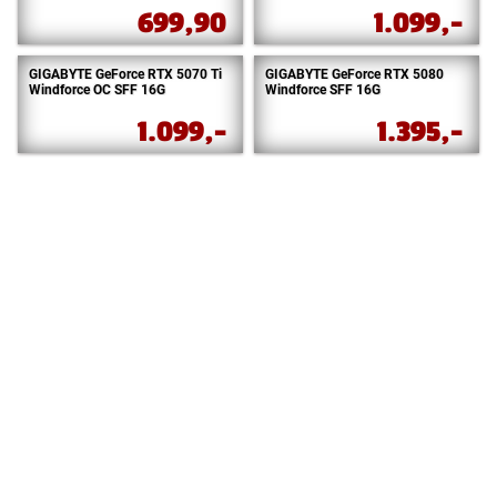
699,90
1.099,-
GIGABYTE GeForce RTX 5070 Ti
GIGABYTE GeForce RTX 5080
Windforce OC SFF 16G
Windforce SFF 16G
1.099,-
1.395,-