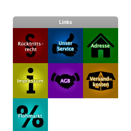
Links