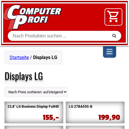
Zum Inhalt springen
SOFTWARE
VIDEO
FLOHMARKT
Suche
SHOP
Startseite
/
Displays LG
Displays LG
23,8″ LG Business Display FullHD
LG 27BA550-B
155,-
199,90