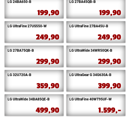
LG 24BA650-B
LG 27BA45QB-B
199,90
199,90
LG UltraFine 27US550-W
LG UltraFine 27BA45U-B
249,90
249,90
LG 27BA75QB-B
LG UltraWide 34WR50QK-B
299,90
299,90
LG 32U720A-B
LG UltraGear G 34G630A-B
359,90
399,90
LG UltraWide 34BA85QE-B
LG UltraFine 40WT95UF-W
499,90
1.599,-