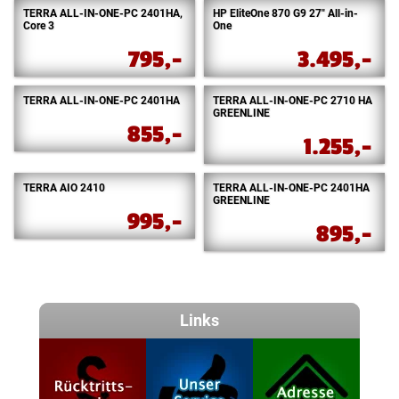
TERRA ALL-IN-ONE-PC 2401HA,
HP EliteOne 870 G9 27″ All-in-
Core 3
One
795,-
3.495,-
TERRA ALL-IN-ONE-PC 2401HA
TERRA ALL-IN-ONE-PC 2710 HA
GREENLINE
855,-
1.255,-
TERRA AIO 2410
TERRA ALL-IN-ONE-PC 2401HA
GREENLINE
995,-
895,-
Links